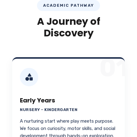
ACADEMIC PATHWAY
A Journey of
Discovery
01
Early Years
NURSERY - KINDERGARTEN
A nurturing start where play meets purpose.
We focus on curiosity, motor skills, and social
development through hands-on exploration.