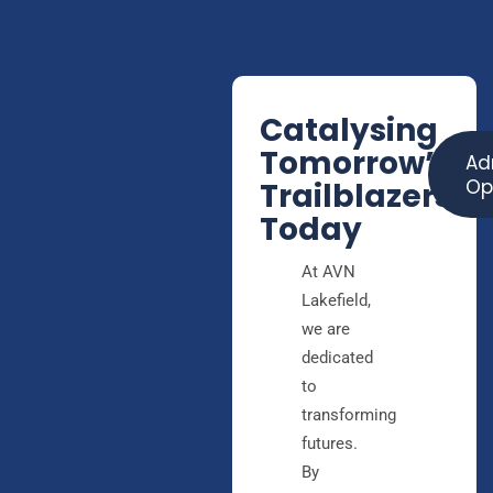
Catalysing
Tomorrow’s
Ad
Op
Trailblazers,
Today
At AVN
Lakefield,
we are
dedicated
to
transforming
futures.
By