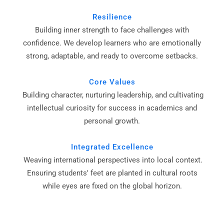
Resilience
Building inner strength to face challenges with
confidence. We develop learners who are emotionally
strong, adaptable, and ready to overcome setbacks.
Core Values
Building character, nurturing leadership, and cultivating
intellectual curiosity for success in academics and
personal growth.
Integrated Excellence
Weaving international perspectives into local context.
Ensuring students' feet are planted in cultural roots
while eyes are fixed on the global horizon.