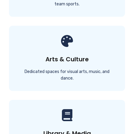
team sports.
Arts & Culture
Dedicated spaces for visual arts, music, and
dance.
Library & Media