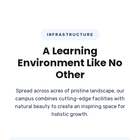
INFRASTRUCTURE
A Learning
Environment Like No
Other
Spread across acres of pristine landscape, our
campus combines cutting-edge facilities with
natural beauty to create an inspiring space for
holistic growth.