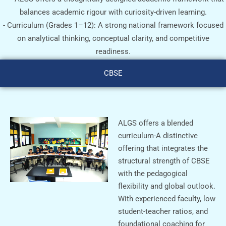
balances academic rigour with curiosity-driven learning.
- ⁠Curriculum (Grades 1–12): A strong national framework focused
on analytical thinking, conceptual clarity, and competitive
readiness.
CBSE
ALGS offers a blended
curriculum-A distinctive
offering that integrates the
structural strength of CBSE
with the pedagogical
flexibility and global outlook.
With experienced faculty, low
student-teacher ratios, and
foundational coaching for