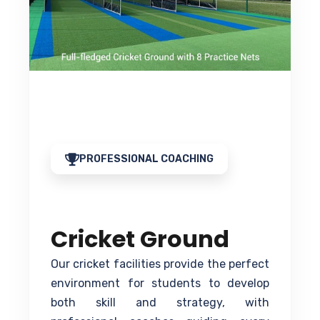
PROFESSIONAL COACHING
Cricket Ground
Our cricket facilities provide the perfect
environment for students to develop
both skill and strategy, with