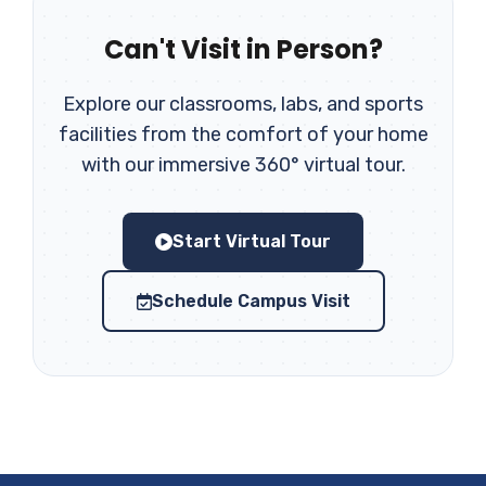
Can't Visit in Person?
Explore our classrooms, labs, and sports
facilities from the comfort of your home
with our immersive 360° virtual tour.
Start Virtual Tour
Schedule Campus Visit