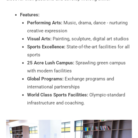
Features:
Performing Arts:
Music, drama, dance - nurturing
creative expression
Visual Arts:
Painting, sculpture, digital art studios
Sports Excellence:
State-of-the-art facilities for all
sports
25 Acre Lush Campus:
Sprawling green campus
with modern facilities
Global Programs:
Exchange programs and
international partnerships
World Class Sports Facilities:
Olympic-standard
infrastructure and coaching.