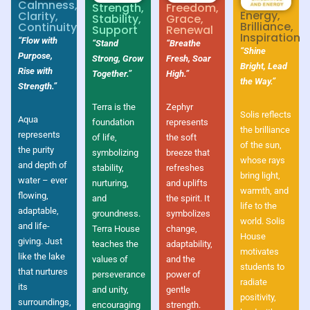
Calmness,
Strength,
Freedom,
Energy,
Clarity,
Stability,
Grace,
Brilliance,
Continuity
Support
Renewal
Inspiration
“Flow with
“Stand
“Breathe
“Shine
Purpose,
Strong, Grow
Fresh, Soar
Bright, Lead
Rise with
Together.”
High.”
the Way.”
Strength.”
Terra is the
Zephyr
Solis reflects
Aqua
foundation
represents
the brilliance
represents
of life,
the soft
of the sun,
the purity
symbolizing
breeze that
whose rays
and depth of
stability,
refreshes
bring light,
water – ever
nurturing,
and uplifts
warmth, and
flowing,
and
the spirit. It
life to the
adaptable,
groundness.
symbolizes
world. Solis
and life-
Terra House
change,
House
giving. Just
teaches the
adaptability,
motivates
like the lake
values of
and the
students to
that nurtures
perseverance
power of
radiate
its
and unity,
gentle
positivity,
surroundings,
encouraging
strength.