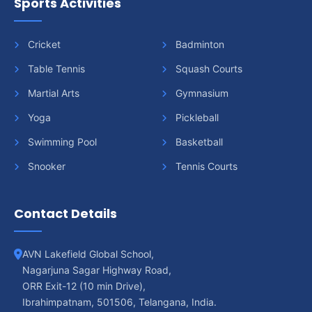
Sports Activities
Cricket
Badminton
Table Tennis
Squash Courts
Martial Arts
Gymnasium
Yoga
Pickleball
Swimming Pool
Basketball
Snooker
Tennis Courts
Contact Details
AVN Lakefield Global School,
Nagarjuna Sagar Highway Road,
ORR Exit-12 (10 min Drive),
Ibrahimpatnam, 501506, Telangana, India.