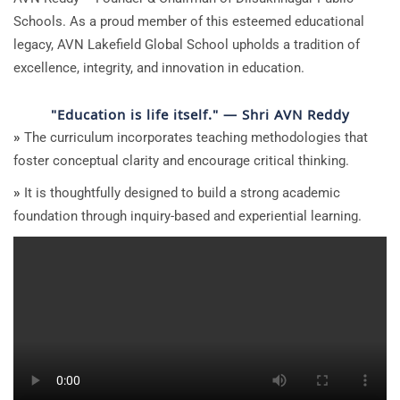
Schools. As a proud member of this esteemed educational
legacy, AVN Lakefield Global School upholds a tradition of
excellence, integrity, and innovation in education.
"Education is life itself." — Shri AVN Reddy
»
The curriculum incorporates teaching methodologies that
foster conceptual clarity and encourage critical thinking.
»
It is thoughtfully designed to build a strong academic
foundation through inquiry-based and experiential learning.