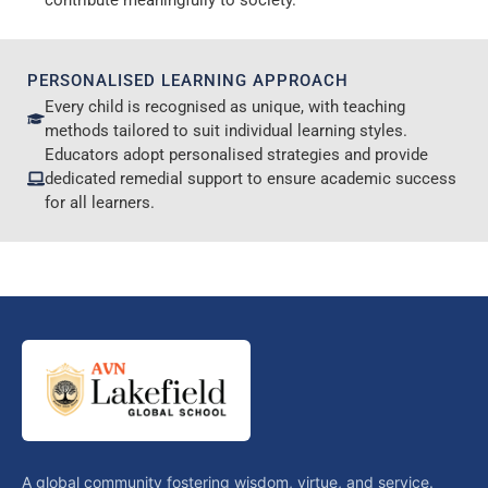
contribute meaningfully to society.
PERSONALISED LEARNING APPROACH
Every child is recognised as unique, with teaching
methods tailored to suit individual learning styles.
Educators adopt personalised strategies and provide
dedicated remedial support to ensure academic success
for all learners.
A global community fostering wisdom, virtue, and service.