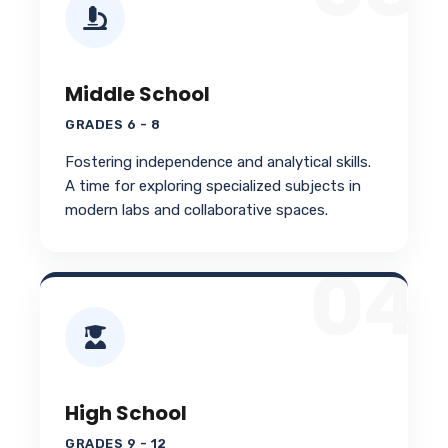
Middle School
GRADES 6 - 8
Fostering independence and analytical skills.
A time for exploring specialized subjects in
modern labs and collaborative spaces.
04
High School
GRADES 9 - 12