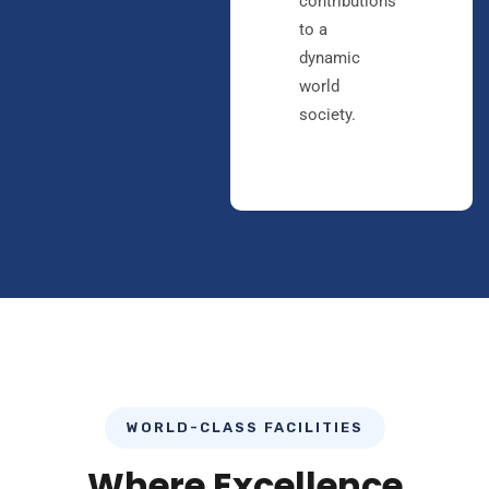
contributions
to a
dynamic
world
society.
WORLD-CLASS FACILITIES
Where Excellence