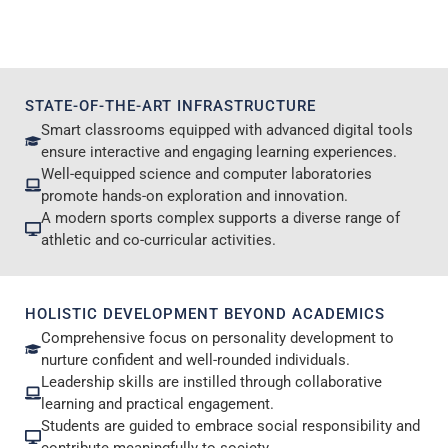
STATE-OF-THE-ART INFRASTRUCTURE
Smart classrooms equipped with advanced digital tools
ensure interactive and engaging learning experiences.
Well-equipped science and computer laboratories
promote hands-on exploration and innovation.
A modern sports complex supports a diverse range of
athletic and co-curricular activities.
HOLISTIC DEVELOPMENT BEYOND ACADEMICS
Comprehensive focus on personality development to
nurture confident and well-rounded individuals.
Leadership skills are instilled through collaborative
learning and practical engagement.
Students are guided to embrace social responsibility and