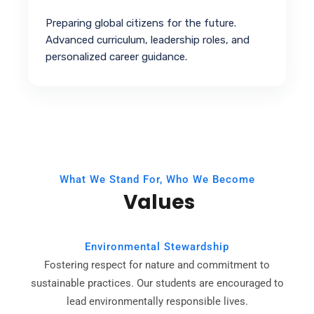
Preparing global citizens for the future.
Advanced curriculum, leadership roles, and
personalized career guidance.
What We Stand For, Who We Become
Values
Environmental Stewardship
Fostering respect for nature and commitment to
sustainable practices. Our students are encouraged to
lead environmentally responsible lives.