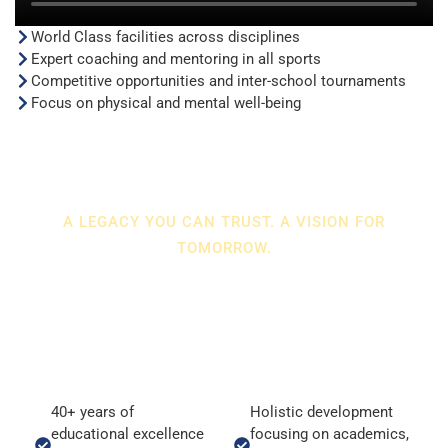
World Class facilities across disciplines
Expert coaching and mentoring in all sports
Competitive opportunities and inter-school tournaments
Focus on physical and mental well-being
A LEGACY YOU CAN TRUST. A VISION FOR
TOMORROW.
WHY ALGS?
At ALGS, education is not just preparation for exams—it is
preparation for life.
40+ years of
Holistic development
educational excellence
focusing on academics,