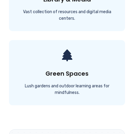
Vast collection of resources and digital media
centers.
Green Spaces
Lush gardens and outdoor learning areas for
mindfulness.