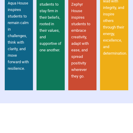
lead with
Aqua House
students to
Zephyr
integrity, and
inspires
stay firm in
House
inspire
students to
their beliefs,
inspires
others
remain calm
rooted in
students to
through their
in
their values,
embrace
energy,
challenges,
and
creativity,
excellence,
think with
supportive of
adapt with
and
clarity, and
one another.
ease, and
determination.
move
spread
forward with
positivity
resilience.
wherever
they go.