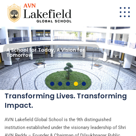
A School for Today, A Vision for
Tomorrow
Transforming Lives. Transforming
Impact.
AVN Lakefield Global School is the 9th distinguished
institution established under the visionary leadership of Shri
AVN Reddy – Founder & Chairman of Dilsukhnagar Public