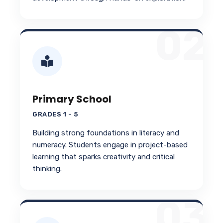
02
Primary School
GRADES 1 - 5
Building strong foundations in literacy and
numeracy. Students engage in project-based
learning that sparks creativity and critical
thinking.
03