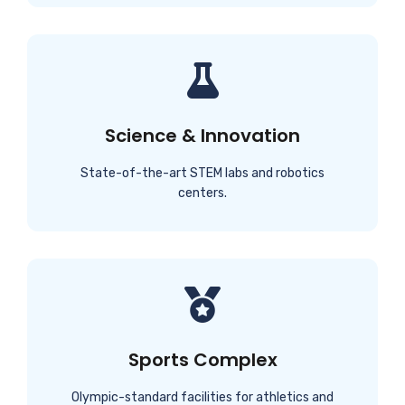
Science & Innovation
State-of-the-art STEM labs and robotics
centers.
Sports Complex
Olympic-standard facilities for athletics and