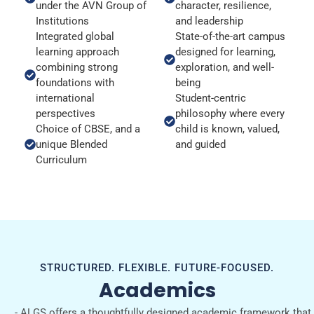
under the AVN Group of
character, resilience,
Institutions
and leadership
Integrated global
State-of-the-art campus
learning approach
designed for learning,
combining strong
exploration, and well-
foundations with
being
international
Student-centric
perspectives
philosophy where every
Choice of CBSE, and a
child is known, valued,
unique Blended
and guided
Curriculum
STRUCTURED. FLEXIBLE. FUTURE-FOCUSED.
Academics
- ALGS offers a thoughtfully designed academic framework that