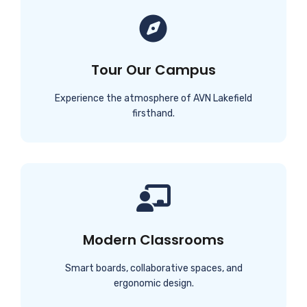
Tour Our Campus
Experience the atmosphere of AVN Lakefield
firsthand.
Modern Classrooms
Smart boards, collaborative spaces, and
ergonomic design.