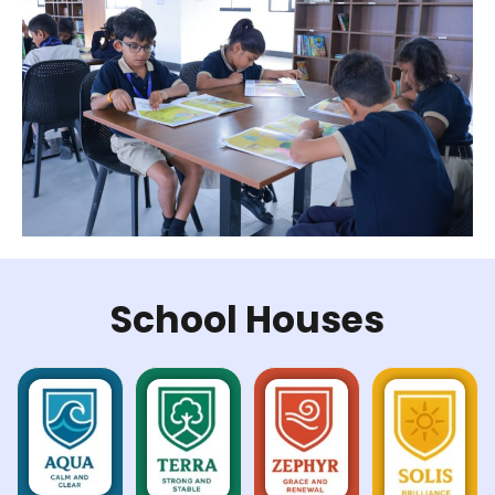
School Houses