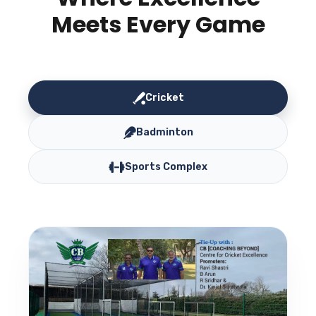
Meets Every Game
Cricket
Badminton
Sports Complex