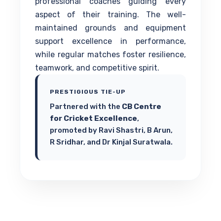
professional coaches guiding every
aspect of their training. The well-
maintained grounds and equipment
support excellence in performance,
while regular matches foster resilience,
teamwork, and competitive spirit.
PRESTIGIOUS TIE-UP
Partnered with the
CB Centre
for Cricket Excellence
,
promoted by Ravi Shastri, B Arun,
R Sridhar, and Dr Kinjal Suratwala.