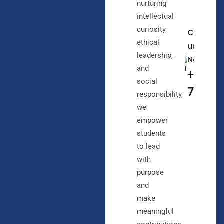
nurturing
intellectual
curiosity,
Call
ethical
us
leadership,
Now
and
+91
social
72072
responsibility,
we
empower
students
to lead
with
purpose
and
make
meaningful