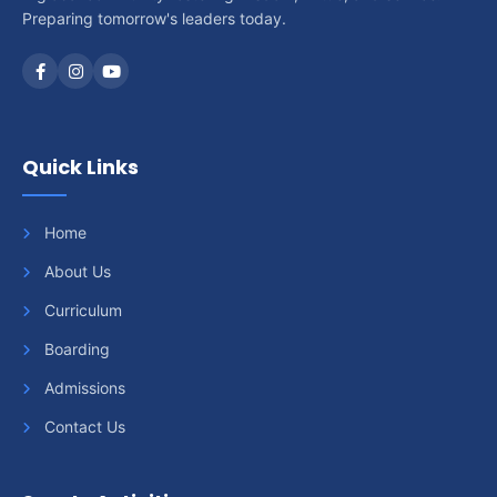
Preparing tomorrow's leaders today.
Quick Links
Home
About Us
Curriculum
Boarding
Admissions
Contact Us