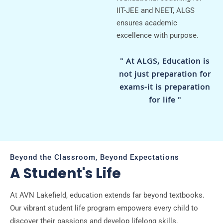
IIT-JEE and NEET, ALGS
ensures academic
excellence with purpose.
" At ALGS, Education is
not just preparation for
exams-it is preparation
for life "
Beyond the Classroom, Beyond Expectations
A Student's Life
At AVN Lakefield, education extends far beyond textbooks.
Our vibrant student life program empowers every child to
discover their passions and develop lifelong skills.