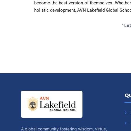
become the best version of themselves. Whether 
holistic development, AVN Lakefield Global Scho
" Le
Qu
A global community fostering wisdom, virtue,