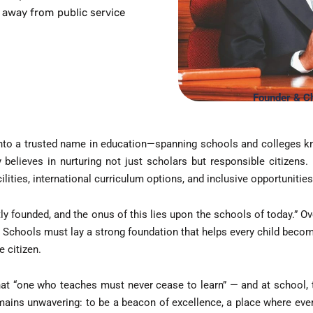
 away from public service
Snooker
Squash Cour
Table Tennis
Founder & Ch
Tennis Cour
nto a trusted name in education—spanning schools and colleges kn
elieves in nurturing not just scholars but responsible citizens.
Yoga & Medi
ilities, international curriculum options, and inclusive opportunities
ly founded, and the onus of this lies upon the schools of today.” Ov
 Schools must lay a strong foundation that helps every child beco
le citizen.
 that “one who teaches must never cease to learn” — and at school, 
ins unwavering: to be a beacon of excellence, a place where every