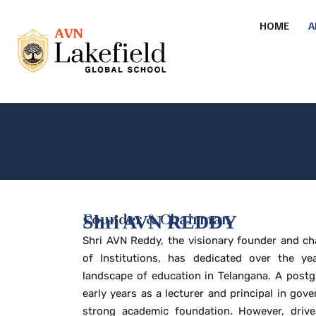
HOME
A
Founder & Chairman
Shri AVN REDDY
Shri AVN Reddy, the visionary founder and c
of Institutions, has dedicated over the ye
landscape of education in Telangana. A postg
early years as a lecturer and principal in gove
strong academic foundation. However, drive