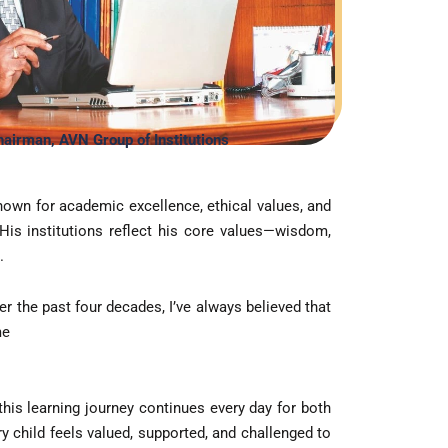
ts
airman, AVN Group of Institutions
ts
own for academic excellence, ethical values, and
 His institutions reflect his core values—wisdom,
tation
.
er the past four decades, I’ve always believed that
me
this learning journey continues every day for both
 child feels valued, supported, and challenged to