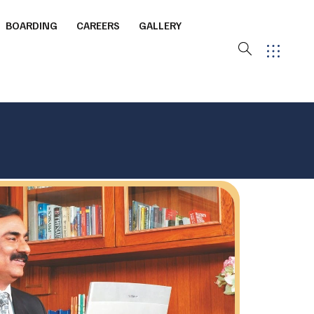
BOARDING
CAREERS
GALLERY
ourt
ming Pool
 Arena