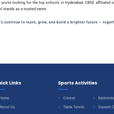
you’re looking for the top schools in Hyderabad, CBSE affiliated 
ol stands as a trusted name.
t’s continue to learn, grow, and build a brighter future — togeth
ick Links
Sports Activities
Home
Cricket
Badmint
About Us
Table Tennis
Squash C