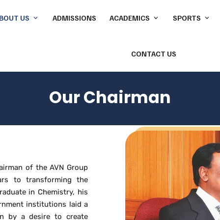
BOUT US
ADMISSIONS
ACADEMICS
SPORTS
CONTACT US
About our School
CBSE
Cricket
Our Chairman
Badminton
Our Chairman
Director’s
Basketball C
Our Principal
Indoor Swim
Our Core Values
Gymnasium
hairman of the AVN Group
ars to transforming the
Accolades & Accomplishments
Martial Arts
raduate in Chemistry, his
rnment institutions laid a
Pickleball
n by a desire to create