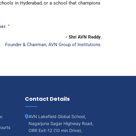
schools in Hyderabad, or a school that champions
er. "
- Shri AVN Reddy
Founder & Chairman, AVN Group of Institutions
Contact Details
AVN Lakefield Global School,
on
Nagarjuna Sagar Highway Road,
ourts
ORR Exit-12 (10 min Drive),