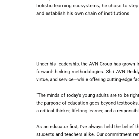
holistic learning ecosystems, he chose to step
and establish his own chain of institutions.
Under his leadership, the AVN Group has grown i
forward-thinking methodologies. Shri AVN Reddy b
virtue, and service—while offering cutting-edge fac
“The minds of today’s young adults are to be right
the purpose of education goes beyond textbooks.
a critical thinker, lifelong learner, and a responsib
As an educator first, I’ve always held the belief
students and teachers alike. Our commitment rema