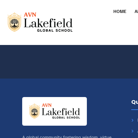
HOME
A
Qu
A global community fostering wisdom, virtue,