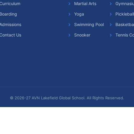
Curriculum
Martial Arts
Gymnasi
Snooker
Boarding
Yoga
Picklebal
Squash Cour
Admissions
Swimming Pool
Basketbal
Contact Us
Snooker
Tennis Co
Table Tennis
Tennis Cour
Yoga & Medi
© 2026-27 AVN Lakefield Global School. All Rights Reserved.