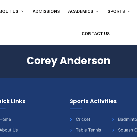
BOUT US
ADMISSIONS
ACADEMICS
SPORTS
CONTACT US
About our School
CBSE
Cricket
Our Chairman
Badminton
Corey Anderson
Director’s
Basketball C
Our Principal
Indoor Swim
Our Core Values
Gymnasium
ick Links
Sports Activities
Accolades & Accomplishments
Martial Arts
Home
Cricket
Badmint
About Us
Table Tennis
Pickleball
Squash C