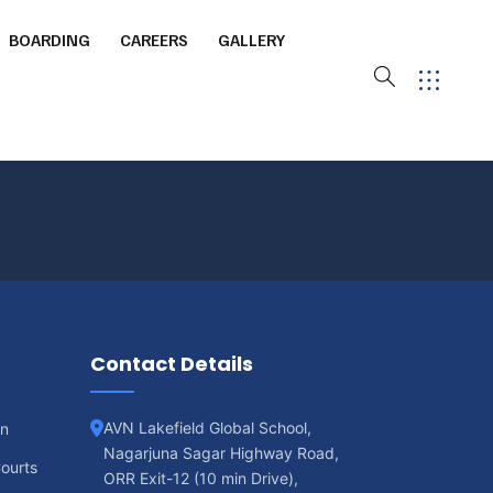
BOARDING
CAREERS
GALLERY
ourt
ming Pool
Contact Details
 Arena
AVN Lakefield Global School,
on
Nagarjuna Sagar Highway Road,
ourts
ORR Exit-12 (10 min Drive),