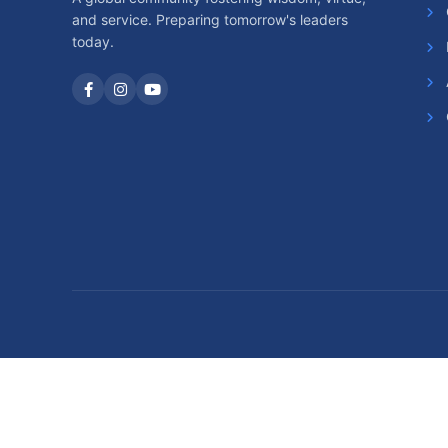
and service. Preparing tomorrow's leaders
today.