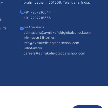
Ibrahimpatnam, 501506, Telangana, India.
um
l
+91 7207216644
+91 7207216655
ts
l
For Admissions:
urts
admissions@avnlakefieldglobalschool.com
Information & Enquiries:
info@avnlakefieldglobalschool.com
ts
Jobs/Careers:
careers@avnlakefieldglobalschool.com
tation