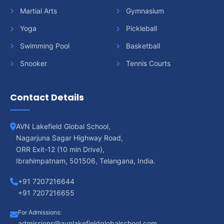
Martial Arts
Gymnasium
Yoga
Pickleball
Swimming Pool
Basketball
Snooker
Tennis Courts
Contact Details
AVN Lakefield Global School,
Nagarjuna Sagar Highway Road,
ORR Exit-12 (10 min Drive),
Ibrahimpatnam, 501506, Telangana, India.
+91 7207216644
+91 7207216655
For Admissions:
admissions@avnlakefieldglobalschool.com