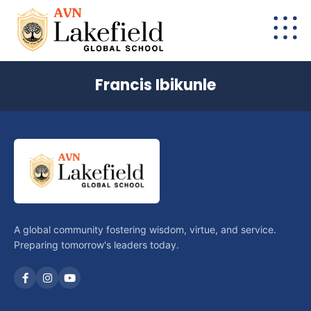
Francis Ibikunle
A global community fostering wisdom, virtue, and service.
Preparing tomorrow's leaders today.