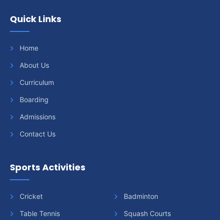
Quick Links
Home
About Us
Curriculum
Boarding
Admissions
Contact Us
Sports Activities
Cricket
Badminton
Table Tennis
Squash Courts