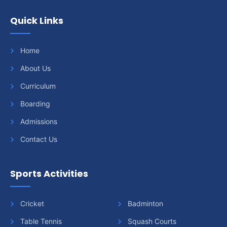
Quick Links
Home
About Us
Curriculum
Boarding
Admissions
Contact Us
Sports Activities
Cricket
Badminton
Table Tennis
Squash Courts