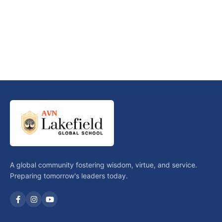
A global community fostering wisdom, virtue, and service.
Preparing tomorrow's leaders today.