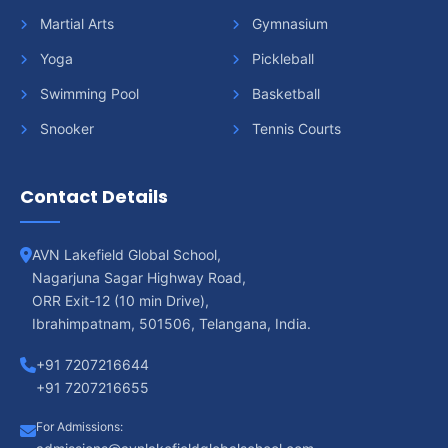
Martial Arts
Gymnasium
Yoga
Pickleball
Swimming Pool
Basketball
Snooker
Tennis Courts
Contact Details
AVN Lakefield Global School,
Nagarjuna Sagar Highway Road,
ORR Exit-12 (10 min Drive),
Ibrahimpatnam, 501506, Telangana, India.
+91 7207216644
+91 7207216655
For Admissions: