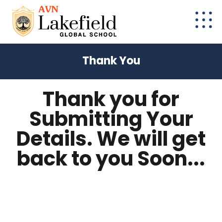
Thank You
Thank you for
Submitting Your
Details. We will get
back to you Soon...